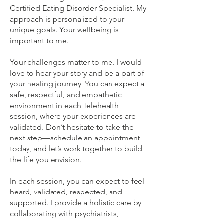
Certified Eating Disorder Specialist. My
approach is personalized to your
unique goals. Your wellbeing is
important to me.
Your challenges matter to me. I would
love to hear your story and be a part of
your healing journey. You can expect a
safe, respectful, and empathetic
environment in each Telehealth
session, where your experiences are
validated. Don’t hesitate to take the
next step—schedule an appointment
today, and let’s work together to build
the life you envision.
In each session, you can expect to feel
heard, validated, respected, and
supported. I provide a holistic care by
collaborating with psychiatrists,