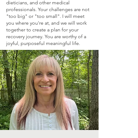
dieticians, and other medical
professionals. Your challenges are not
"too big" or "too small". I will meet
you where you're at, and we will work
together to create a plan for your
recovery journey. You are worthy of a
joyful, purposeful meaningful life.