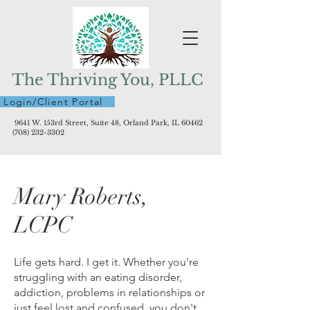
The Thriving You, PLLC
Login/Client Portal
9641 W. 153rd Street, Suite 48, Orland Park, IL 60462
(708) 232-3302
Mary Roberts,
LCPC
Life gets hard. I get it. Whether you're
struggling with an eating disorder,
addiction, problems in relationships or
just feel lost and confused, you don't