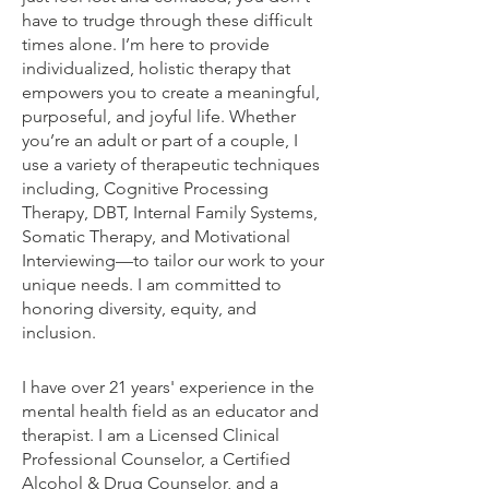
have to trudge through these difficult
times alone. I’m here to provide
individualized, holistic therapy that
empowers you to create a meaningful,
purposeful, and joyful life. Whether
you’re an adult or part of a couple, I
use a variety of therapeutic techniques
including, Cognitive Processing
Therapy, DBT, Internal Family Systems,
Somatic Therapy, and Motivational
Interviewing—to tailor our work to your
unique needs. I am committed to
honoring diversity, equity, and
inclusion.
I have over 21 years' experience in the
mental health field as an educator and
therapist. I am a Licensed Clinical
Professional Counselor, a Certified
Alcohol & Drug Counselor, and a