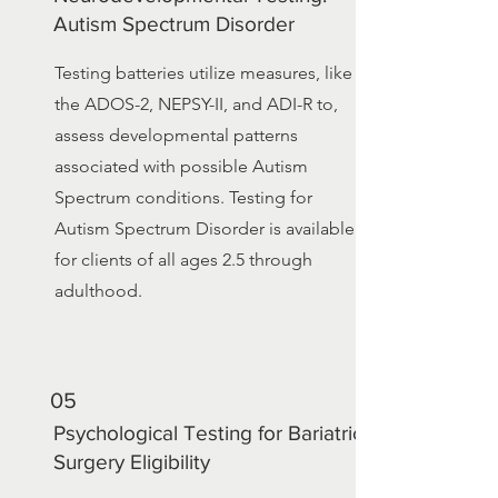
Autism Spectrum Disorder
Testing batteries utilize measures, like
the ADOS-2, NEPSY-II, and ADI-R to,
assess developmental patterns
associated with possible Autism
Spectrum conditions. Testing for
Autism Spectrum Disorder is available
for clients of all ages 2.5 through
adulthood.
05
Psychological Testing for Bariatric
Surgery Eligibility