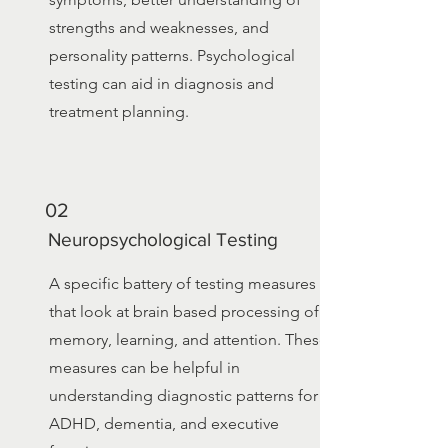
strengths and weaknesses, and
personality patterns. Psychological
testing can aid in diagnosis and
treatment planning.
02
Neuropsychological Testing
A specific battery of testing measures
that look at brain based processing of
memory, learning, and attention. These
measures can be helpful in
understanding diagnostic patterns for
ADHD, dementia, and executive