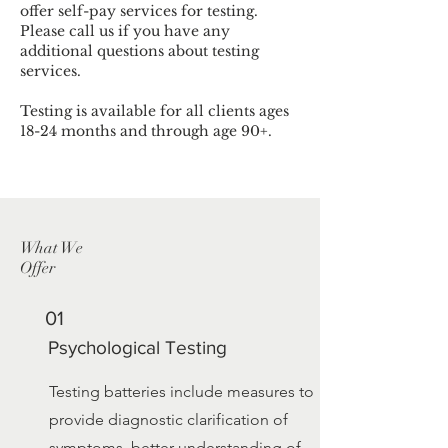
offer self-pay services for testing.
Please call us if you have any
additional questions about testing
services.
Testing is available for all clients ages
18-24 months and through age 90+.
What We
Offer
01
Psychological Testing
Testing batteries include measures to
provide diagnostic clarification of
symptoms, better understanding of