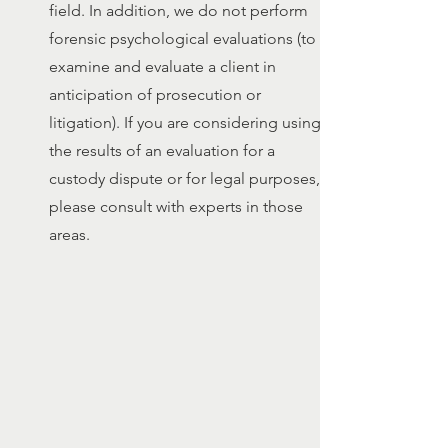
field. In addition, we do not perform
forensic psychological evaluations (to
examine and evaluate a client in
anticipation of prosecution or
litigation). If you are considering using
the results of an evaluation for a
custody dispute or for legal purposes,
please consult with experts in those
areas.