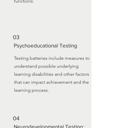
functions.
03
Psychoeducational Testing
Testing batteries include measures to
understand possible underlying
learning disabilities and other factors
that can impact achievement and the
learning process.
04
Neurodevelopmental Testing: