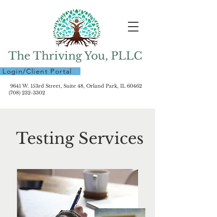
The Thriving You, PLLC
Login/Client Portal
9641 W. 153rd Street, Suite 48, Orland Park, IL 60462
(708) 232-3302
Testing Services