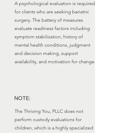
A psychological evaluation is required
for clients who are seeking bariatric
surgery. The battery of measures
evaluate readiness factors including
symptom stabilization, history of
mental health conditions, judgment
and decision making, support
availability, and motivation for change.
NOTE:
The Thriving You, PLLC does not
perform custody evaluations for
children, which is a highly specialized