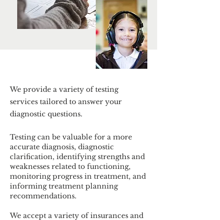
We provide a variety of testing
services tailored to answer your
diagnostic questions.
Testing can be valuable for a more
accurate diagnosis, diagnostic
clarification, identifying strengths and
weaknesses related to functioning,
monitoring progress in treatment, and
informing treatment planning
recommendations.
We accept a variety of insurances and